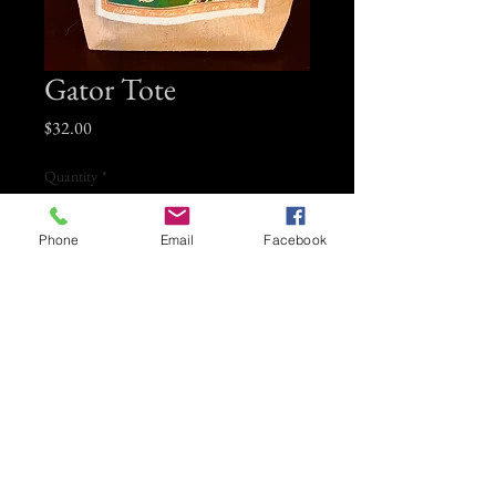
Gator Tote
Price
$32.00
Quantity
*
Phone
Email
Facebook
Add to Cart
Large Jute tote bag with Connie Kittok
gator patch on front. Heavy duty lined
jute bag.
Measures 20" x 14" lined