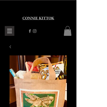
CONNIE KITTOK