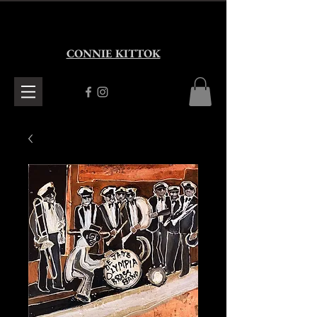
CONNIE KITTOK