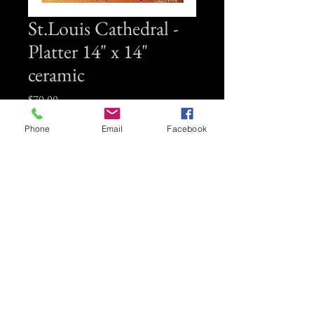
St.Louis Cathedral -
Platter 14" x 14"
ceramic
Price
$70.00
Phone
Email
Facebook
Quantity
*
Add to Cart
14" x 14" ceramc platter