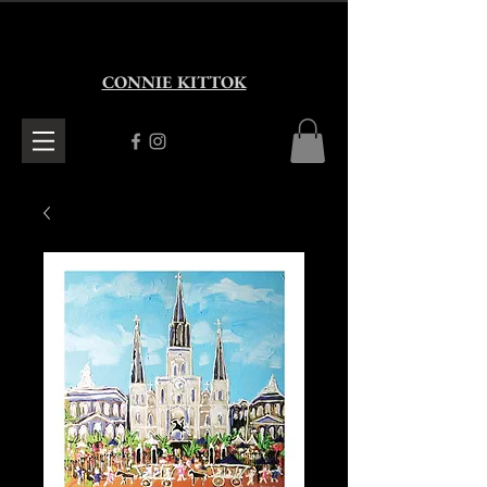
CONNIE KITTOK