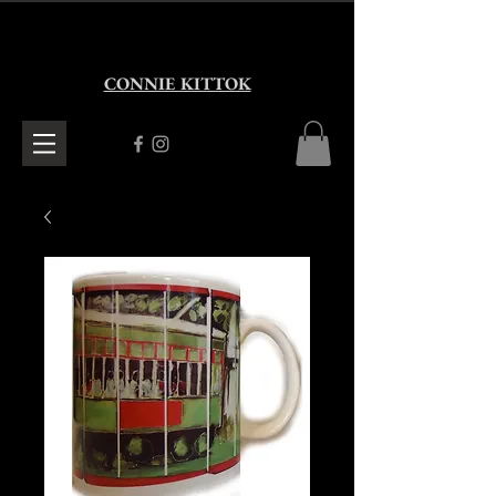
CONNIE KITTOK