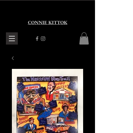
CONNIE KITTOK