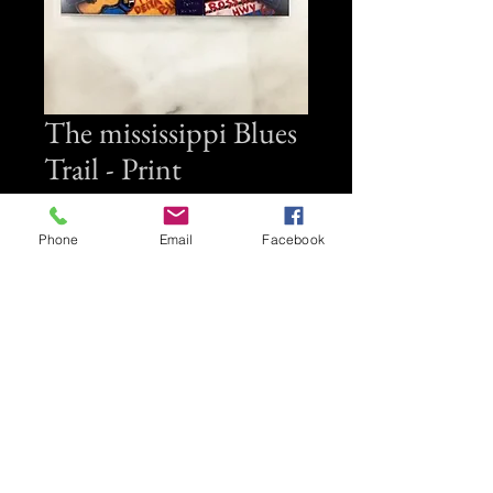
The mississippi Blues
Trail - Print
Price
$35.00
Phone
Email
Facebook
Quantity
*
Add to Cart
Small wall plack 6" x 6"